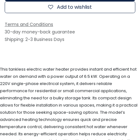
Add to wishlist
Terms and Conditions
30-day money-back guarantee
Shipping: 2-3 Business Days
This tankless electric water heater provides instant and efficient hot
water on demand with a power output of 6.5 kW. Operating on a
220V single-phase electrical system, it delivers reliable
performance for residential or small commercial applications,
eliminating the need for a bulky storage tank. Its compact design
allows for flexible installation in various spaces, making it a practical
solution for those seeking space-saving options. The model’s
advanced heating technology ensures quick and precise
temperature control, delivering consistent hot water whenever
needed. Its energy-efficient operation helps reduce electricity