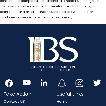
consumption compared to traditional tank heaters, offering both
cost savings and environmental benefits. Ideal for kitchens,
bathrooms, and small businesses, this tankless water heater
combines convenience with modern efficiency.
Take Action
Useful Links
Contact US
Home