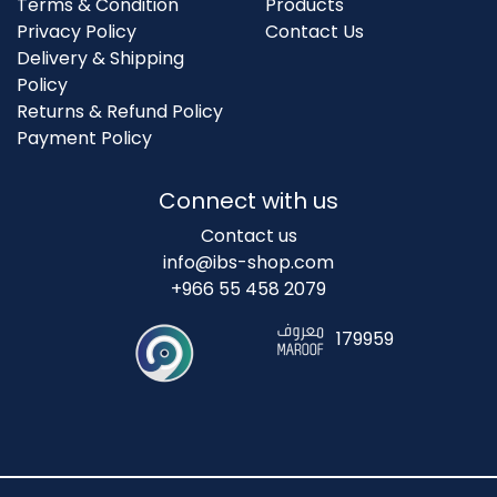
Terms & Condition
Products
Privacy Policy
Contact Us
Delivery & Shipping
Policy
Returns & Refund Policy
Payment Policy
Connect with us
Contact us
info@ibs-shop.com
+966 55 458 2079
179959