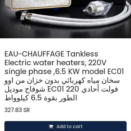
EAU-CHAUFFAGE Tankless
Electric water heaters, 220V
single phase ,6.5 KW model EC01
سخان مياه كهربائي بدون خزان من اوو
شوفاج موديل EC01 220 فولت أحادي
الطور بقوة 6.5 كيلوواط
327.83
SR
Add to cart