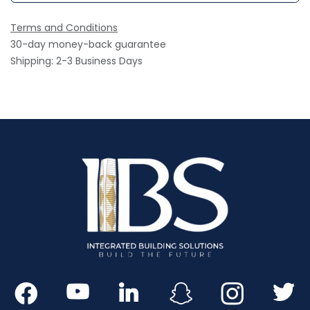
Terms and Conditions
30-day money-back guarantee
Shipping: 2-3 Business Days