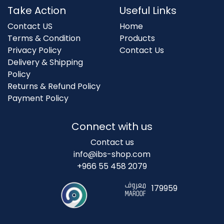
Take Action
Useful Links
Contact US
Home
Terms & Condition
Products
Privacy Policy
Contact Us
Delivery & Shipping
Policy
Returns & Refund Policy
Payment Policy
Connect with us
Contact us
info@ibs-shop.com
+966 55 458 2079
179959