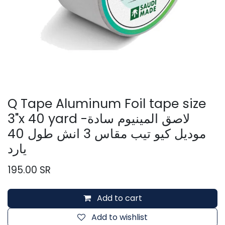
Q Tape Aluminum Foil tape size
3"x 40 yard -لاصق المينيوم سادة
موديل كيو تيب مقاس 3 انش طول 40
يارد
195.00
SR
Add to cart
Add to wishlist