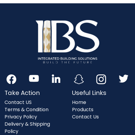
Take Action
Useful Links
Contact US
Home
Terms & Condition
Products
Privacy Policy
Contact Us
Delivery & Shipping
Policy