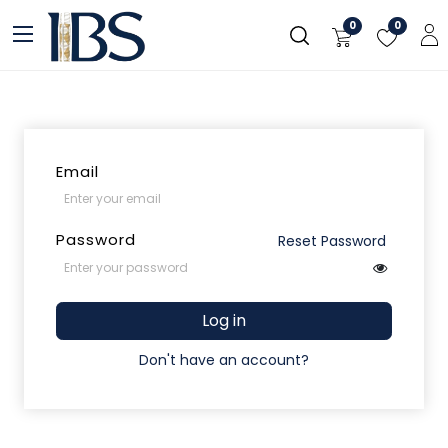
Skip to Content
0
0
Email
Password
Reset Password
Log in
Don't have an account?