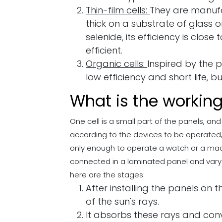
Thin-film cells:
They are manufa
thick on a substrate of glass 
selenide, its efficiency is close
efficient.
Organic cells:
Inspired by the 
low efficiency and short life, 
What is the working
One cell is a small part of the panels, and
according to the devices to be operated, fo
only enough to operate a watch or a machin
connected in a laminated panel and vary i
here are the stages:
After installing the panels on 
of the sun's rays.
It absorbs these rays and conv