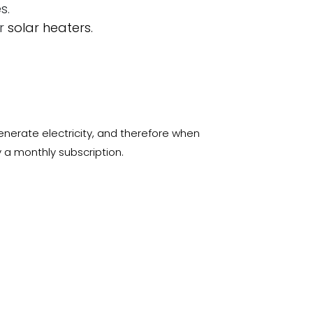
s.
or
solar heaters.
generate electricity, and therefore when
 a monthly subscription.
 today
ree electricity for your home or business,
s and if you are interested in buying
ng here:
IBS-SHOP