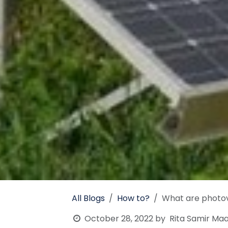
All Blogs
How to?
What are photov
October 28, 2022
by
Rita Samir Maa