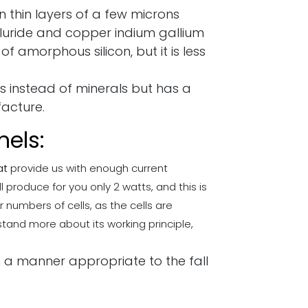
 thin layers of a few microns
lluride and copper indium gallium
 of amorphous silicon, but it is less
es instead of minerals but has a
facture.
nels:
at
provide us with enough current
l produce for you only 2 watts, and this is
 numbers of cells, as the cells are
tand more about its working principle,
in a manner appropriate to the fall