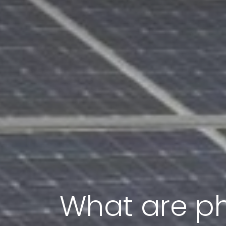
What are ph