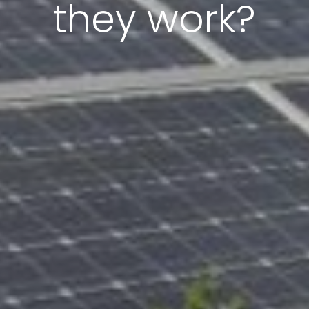
they work?