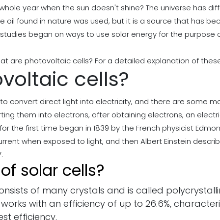
whole year when the sun doesn't shine? The universe has diff
the oil found in nature was used, but it is a source that has 
tudies began on ways to use solar energy for the purpose of 
t are photovoltaic cells? For a detailed explanation of these 
oltaic cells?
o convert direct light into electricity, and there are some m
ing them into electrons, after obtaining electrons, an electr
 for the first time began in 1839 by the French physicist Ed
rent when exposed to light, and then Albert Einstein describe
.
f solar cells?
consists of many crystals and is called polycrystallin
 works with an efficiency of up to 26.6%, characte
est efficiency.