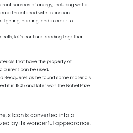
erent sources of energy, including water,
become threatened with extinction,
lighting, heating, and in order to
cells, let's continue reading together.
aterials that have the property of
ic current can be used.
mond Becquerel, as he found some materials
d it in 1905 and later won the Nobel Prize
e, silicon is converted into a
rized by its wonderful appearance,