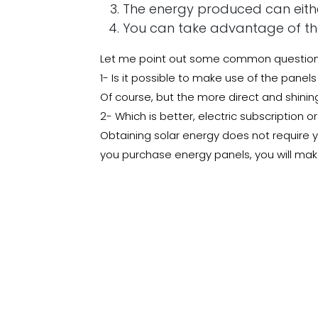
The energy produced can either
You can take advantage of the 
Let me point out some common questions 
1- Is it possible to make use of the panels
Of course, but the more direct and shinin
2- Which is better, electric subscription o
Obtaining solar energy does not require yo
you purchase energy panels, you will make
Do not hesitate
Solar cells are the basic construction of 
while preserving the environment, say goo
different building materials we offer you t
Read More:
The Sakaka Solar Project : The
in
How to?