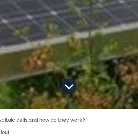
oltaic cells and how do they work?
louf