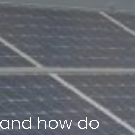
s and how do