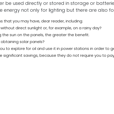
 be used directly or stored in storage or batterie
energy not only for lighting but there are also f
that you may have, dear reader, including:
 without direct sunlight or, for example, on a rainy day?
g the sun on the panels, the greater the benefit.
r obtaining solar panels?
u to explore for oil and use it in power stations in order to 
 significant savings, because they do not require you to pay
 to install solar panels
the panels, when you own them, you will be able to generate f
dbye to the monthly subscription, to get the best solar panel
he best products All you have to do is visit our store by clicki
 Beginning Of Renewable Energy Projects In Saudi Arabia