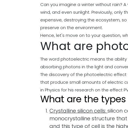
Can you imagine a winter without rain? A 
wind, and even sunlight. Previously, only 
expensive, destroying the ecosystem, so s
preserve on the environment.
Hence, let's move on to your question, wha
What are photov
The word photoelectric means the ability t
absorbing photons in the light and convert
The discovery of the photoelectric effect
that produce small amounts of electric cur
in Physics for his research on the effect PV
What are the types o
Crystalline silicon cells:
silicon 
monocrystalline structure that
and this type of cell is the high