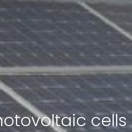
otovoltaic cell