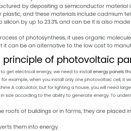
ctured by depositing a semiconductor material in
or plastic, and these materials include cadmium te
 to silicon by up to 23.3% and can be It is also made
process of photosynthesis, it uses organic molecul
but it can be an alternative to the low cost to manu
 principle of photovoltaic pa
 to get electrical energy, we need to install
energy panels th
r example, when you install only one photovoltaic cell, it wil
e A calculator, but for lighting a house, you will need larger
n size according to the ability to generate energy. To unders
the roofs of buildings or in farms, they are placed 
erts them into energy.