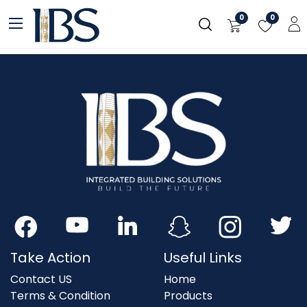
Skip to Content
0
0
Take Action
Useful Links
Contact US
Home
Terms & Condition
Products