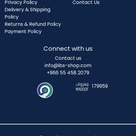
Privacy Policy
Contact Us
Delivery & Shipping
Policy
Returns & Refund Policy
Payment Policy
Connect with us
Contact us
info@ibs-shop.com
+966 55 458 2079
179959