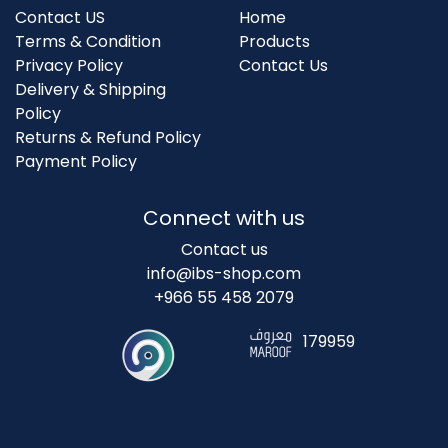
Contact US
Home
Terms & Condition
Products
Privacy Policy
Contact Us
Delivery & Shipping
Policy
Returns & Refund Policy
Payment Policy
Connect with us
Contact us
info@ibs-shop.com
+966 55 458 2079
179959