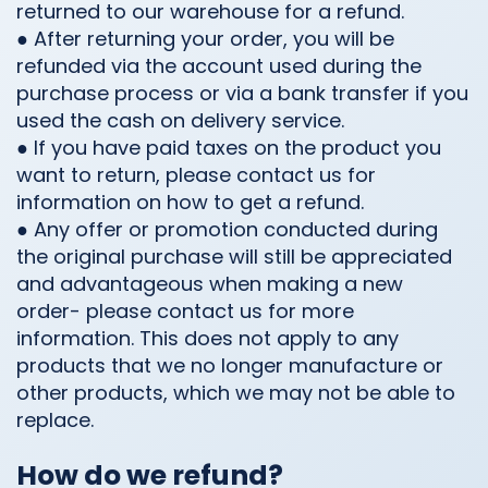
returned to our warehouse for a refund.
● After returning your order, you will be
refunded via the account used during the
purchase process or via a bank transfer if you
used the cash on delivery service.
● If you have paid taxes on the product you
want to return, please contact us for
information on how to get a refund.
● Any offer or promotion conducted during
the original purchase will still be appreciated
and advantageous when making a new
order- please contact us for more
information. This does not apply to any
products that we no longer manufacture or
other products, which we may not be able to
replace.
How do we refund?