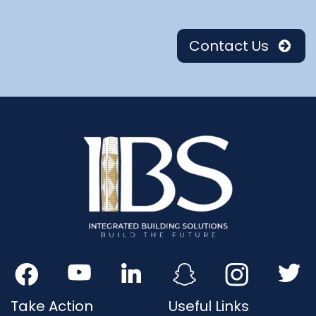
Contact Us
Take Action
Useful Links