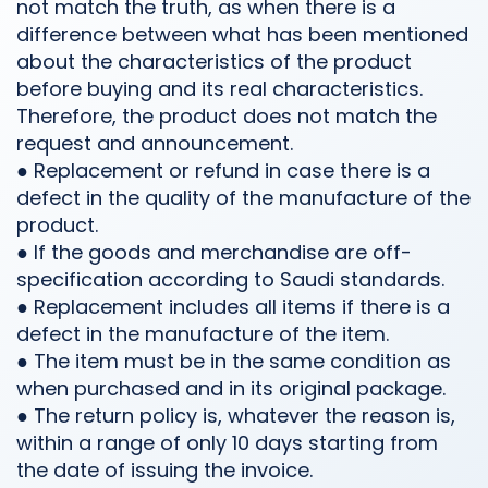
not match the truth, as when there is a
difference between what has been mentioned
about the characteristics of the product
before buying and its real characteristics.
Therefore, the product does not match the
request and announcement.
● Replacement or refund in case there is a
defect in the quality of the manufacture of the
product.
● If the goods and merchandise are off-
specification according to Saudi standards.
● Replacement includes all items if there is a
defect in the manufacture of the item.
● The item must be in the same condition as
when purchased and in its original package.
● The return policy is, whatever the reason is,
within a range of only 10 days starting from
the date of issuing the invoice.