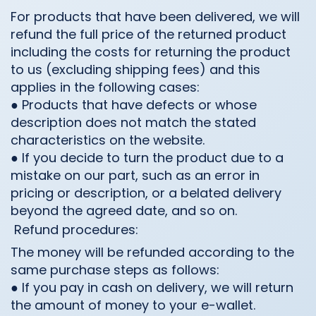
For products that have been delivered, we will
refund the full price of the returned product
including the costs for returning the product
to us (excluding shipping fees) and this
applies in the following cases:
● Products that have defects or whose
description does not match the stated
characteristics on the website.
● If you decide to turn the product due to a
mistake on our part, such as an error in
pricing or description, or a belated delivery
beyond the agreed date, and so on.
Refund procedures:
The money will be refunded according to the
same purchase steps as follows:
● If you pay in cash on delivery, we will return
the amount of money to your e-wallet.