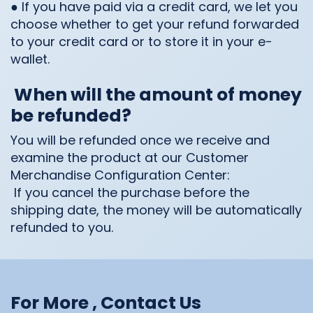
● If you have paid via a credit card, we let you
choose whether to get your refund forwarded
to your credit card or to store it in your e-
wallet.
When will the amount of money
be refunded?
You will be refunded once we receive and
examine the product at our Customer
Merchandise Configuration Center:
If you cancel the purchase before the
shipping date, the money will be automatically
refunded to you.
For More , Contact Us