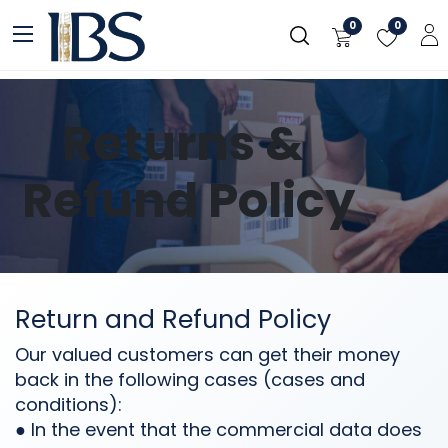
Skip to Content
0
0
Returns &
Refund Policy
Return and Refund Policy
Our valued customers can get their money
back in the following cases (cases and
conditions):
● In the event that the commercial data does