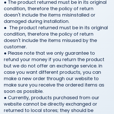
● The product returned must be in its original
condition, therefore the policy of return
doesn't include the items misinstalled or
damaged during installation.
●
The product returned must be in its original
condition, therefore the policy of return
doesn't include the items misused by the
customer.
● Please note that we only guarantee to
refund your money if you return the product
but we do not offer an exchange service. in
case you want different products, you can
make a new order through our website to
make sure you receive the ordered items as
soon as possible.
● Currently, products purchased from our
website cannot be directly exchanged or
returned to local stores; they should be