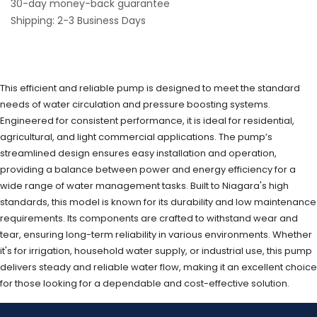
30-day money-back guarantee
Shipping: 2-3 Business Days
This efficient and reliable pump is designed to meet the standard
needs of water circulation and pressure boosting systems.
Engineered for consistent performance, it is ideal for residential,
agricultural, and light commercial applications. The pump’s
streamlined design ensures easy installation and operation,
providing a balance between power and energy efficiency for a
wide range of water management tasks. Built to Niagara's high
standards, this model is known for its durability and low maintenance
requirements. Its components are crafted to withstand wear and
tear, ensuring long-term reliability in various environments. Whether
it's for irrigation, household water supply, or industrial use, this pump
delivers steady and reliable water flow, making it an excellent choice
for those looking for a dependable and cost-effective solution.