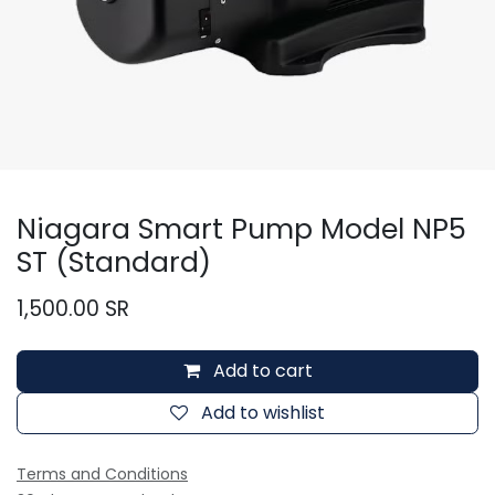
Niagara Smart Pump Model NP5
ST (Standard)
1,500.00
SR
Add to cart
Add to wishlist
Terms and Conditions