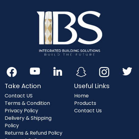
Take Action
Useful Links
Contact US
Home
Terms & Condition
Products
Privacy Policy
Contact Us
Delivery & Shipping
Policy
Returns & Refund Policy