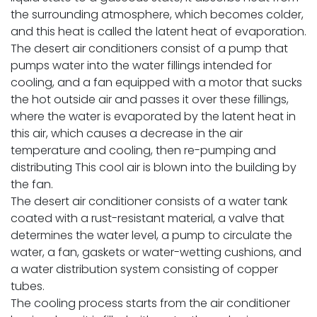
the surrounding atmosphere, which becomes colder,
and this heat is called the latent heat of evaporation.
The desert air conditioners consist of a pump that
pumps water into the water fillings intended for
cooling, and a fan equipped with a motor that sucks
the hot outside air and passes it over these fillings,
where the water is evaporated by the latent heat in
this air, which causes a decrease in the air
temperature and cooling, then re-pumping and
distributing This cool air is blown into the building by
the fan.
The desert air conditioner consists of a water tank
coated with a rust-resistant material, a valve that
determines the water level, a pump to circulate the
water, a fan, gaskets or water-wetting cushions, and
a water distribution system consisting of copper
tubes.
The cooling process starts from the air conditioner