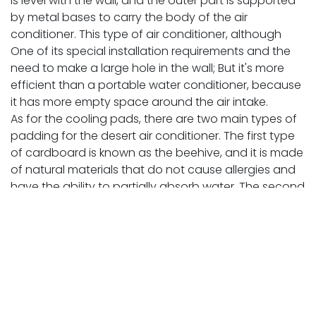
is level with the wall, and the outer part is supported
by metal bases to carry the body of the air
conditioner. This type of air conditioner, although
One of its special installation requirements and the
need to make a large hole in the wall; But it's more
efficient than a portable water conditioner, because
it has more empty space around the air intake.
As for the cooling pads, there are two main types of
padding for the desert air conditioner. The first type
of cardboard is known as the beehive, and it is made
of natural materials that do not cause allergies and
have the ability to partially absorb water. The second
type is straw, which is made of yarns similar to hemp
and straw. And the more the air conditioner is
designed to accommodate the thicker cardboard
panels, the better.
It is preferable to replace the cooling pads annually
and clean the air conditioner and the tank in order to
increase the quality, obtain a higher cooling rate,