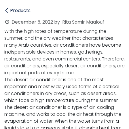
Products
December 5, 2022
by
Rita Samir Maalouf
With the high rates of temperature during the
summer, and the dry weather that characterizes
many Arab countries, air conditioners have become
indispensable devices in homes, gatherings,
restaurants, and even commercial centers. Therefore,
air conditioners, especially desert air conditioners, are
important parts of every home.
The desert air conditioner is one of the most
important and most widely used forms of electrical
air conditioners in dry areas, such as desert areas,
which face a high temperature during the summer.
The desert air conditioner is a type of air-cooling
machine, and works to cool the air heat through the
evaporation of water. When the water turns from a
liquid state to a gaseous state, it absorbs heat from