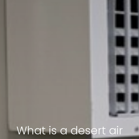
What is a desert air