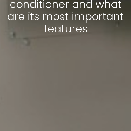
conditioner and what
are its most important
features