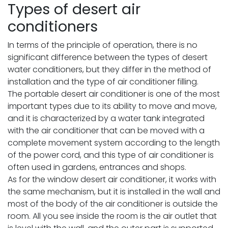
Types of desert air
conditioners
In terms of the principle of operation, there is no
significant difference between the types of desert
water conditioners, but they differ in the method of
installation and the type of air conditioner filling.
The portable desert air conditioner is one of the most
important types due to its ability to move and move,
and it is characterized by a water tank integrated
with the air conditioner that can be moved with a
complete movement system according to the length
of the power cord, and this type of air conditioner is
often used in gardens, entrances and shops.
As for the window desert air conditioner, it works with
the same mechanism, but it is installed in the wall and
most of the body of the air conditioner is outside the
room. All you see inside the room is the air outlet that