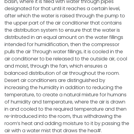
basin, where it is filled with water through pipes
designated for that until it reaches a certain level,
after which the water is raised through the pump to
the upper part of the air conditioner that contains
the distribution system to ensure that the water is
distributed in an equal amount on the water fillings
intended for humidification, then the compressor
pulls the air Through water fillings, it is cooled in the
air conditioner to be released to the outside air, cool
and moist, through the fan, which ensures a
balanced distribution of air throughout the room.
Desert air conditioners are distinguished by
increasing the humidity in addition to reducing the
temperature, to create a natural mixture for humans
of humidity and temperature, where the air is drawn
in and cooled to the required temperature and then
re-introduced into the room, thus withdrawing the
room’s heat and adding moisture to it by passing the
air with a water mist that draws the hea#.