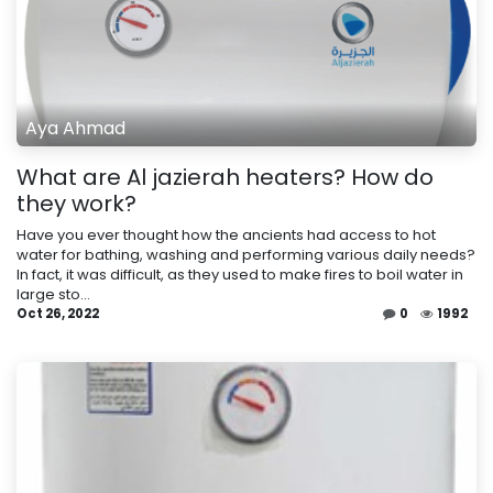
Aya Ahmad
What are Al jazierah heaters? How do
they work?
Have you ever thought how the ancients had access to hot
water for bathing, washing and performing various daily needs?
In fact, it was difficult, as they used to make fires to boil water in
large sto...
Oct 26, 2022
0
1992