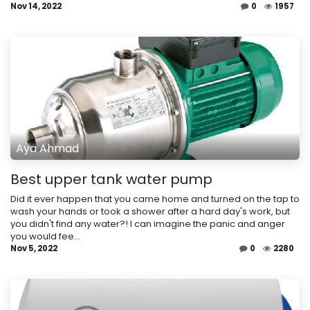
Nov 14, 2022
0
1957
Aya Ahmad
Best upper tank water pump
Did it ever happen that you came home and turned on the tap to
wash your hands or took a shower after a hard day's work, but
you didn't find any water?! I can imagine the panic and anger
you would fee...
Nov 5, 2022
0
2280