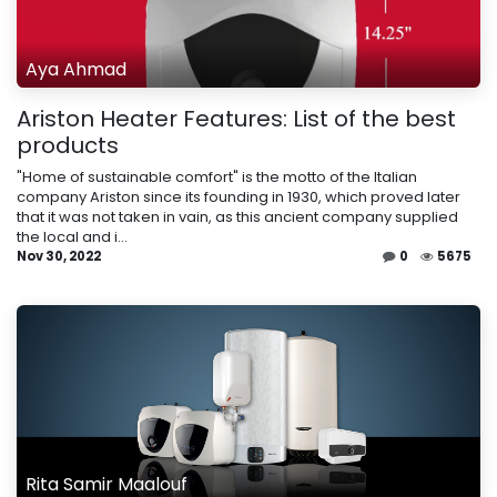
Aya Ahmad
Ariston Heater Features: List of the best
products
"Home of sustainable comfort" is the motto of the Italian
company Ariston since its founding in 1930, which proved later
that it was not taken in vain, as this ancient company supplied
the local and i...
Nov 30, 2022
0
5675
Rita Samir Maalouf